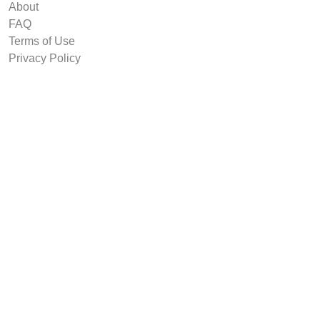
About
FAQ
Terms of Use
Privacy Policy