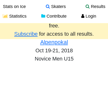
Stats on Ice
Skaters
Results
Statistics
Contribute
Login
Results from the past year are provided
free.
Subscribe
for access to all results.
Alpenpokal
Oct 19-21, 2018
Novice Men U15