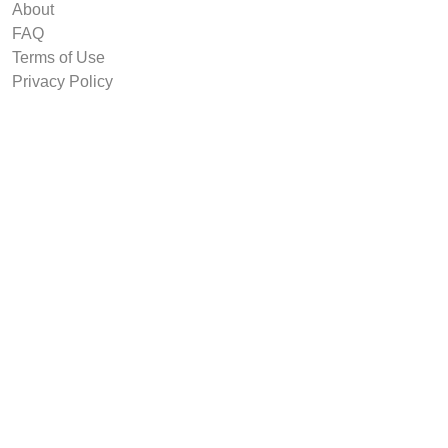
About
FAQ
Terms of Use
Privacy Policy