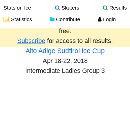
Stats on Ice
Skaters
Results
Statistics
Contribute
Login
Results from the past year are provided
free.
Subscribe
for access to all results.
Alto Adige Sudtirol Ice Cup
Apr 18-22, 2018
Intermediate Ladies Group 3