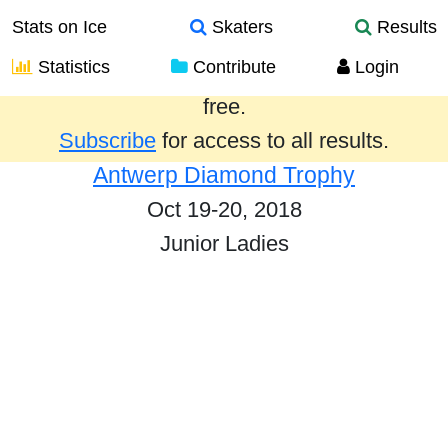
Stats on Ice
Skaters
Results
Statistics
Contribute
Login
Results from the past year are provided
free.
Subscribe
for access to all results.
Antwerp Diamond Trophy
Oct 19-20, 2018
Junior Ladies