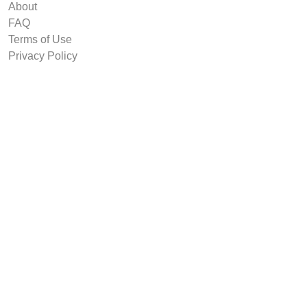
About
FAQ
Terms of Use
Privacy Policy