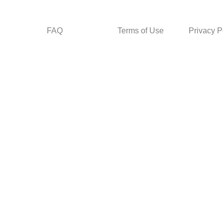
FAQ
Terms of Use
Privacy P