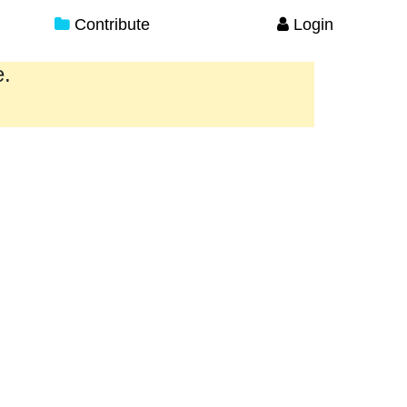
Contribute
Login
e.