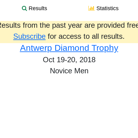
Results
Statistics
esults from the past year are provided fre
Subscribe
for access to all results.
Antwerp Diamond Trophy
Oct 19-20, 2018
Novice Men