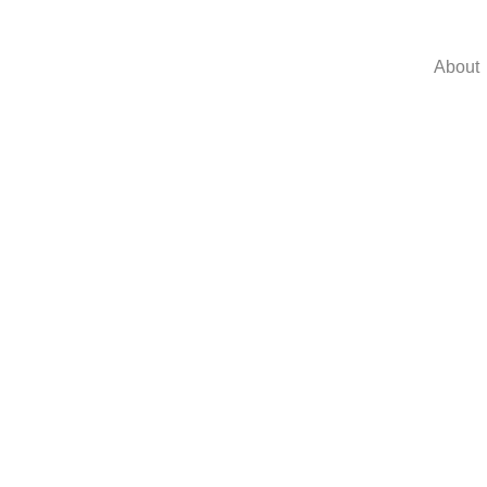
About