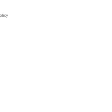
olicy