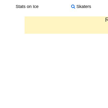
Stats on Ice
Skaters
R