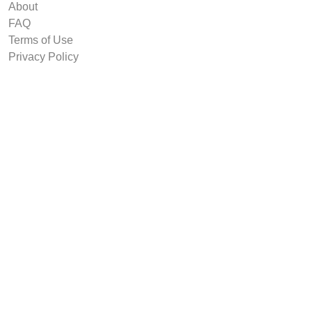
About
FAQ
Terms of Use
Privacy Policy