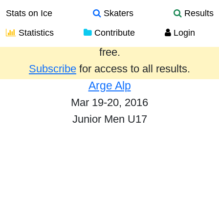
Stats on Ice
Skaters
Results
Statistics
Contribute
Login
Results from the past year are provided
free.
Subscribe
for access to all results.
Arge Alp
Mar 19-20, 2016
Junior Men U17