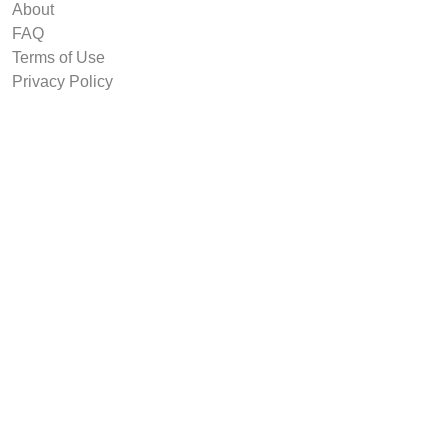
About
FAQ
Terms of Use
Privacy Policy