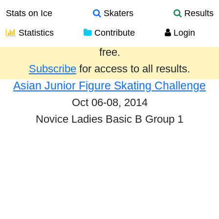
Stats on Ice
Skaters
Results
Statistics
Contribute
Login
Results from the past year are provided
free.
Subscribe
for access to all results.
Asian Junior Figure Skating Challenge
Oct 06-08, 2014
Novice Ladies Basic B Group 1