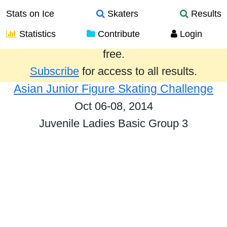
Stats on Ice
Skaters
Results
Statistics
Contribute
Login
Results from the past year are provided
free.
Subscribe
for access to all results.
Asian Junior Figure Skating Challenge
Oct 06-08, 2014
Juvenile Ladies Basic Group 3