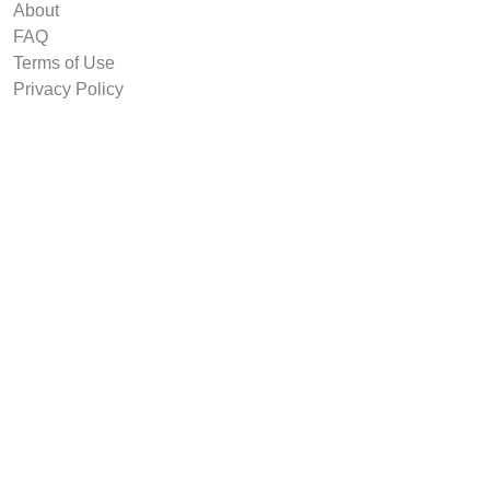
About
FAQ
Terms of Use
Privacy Policy