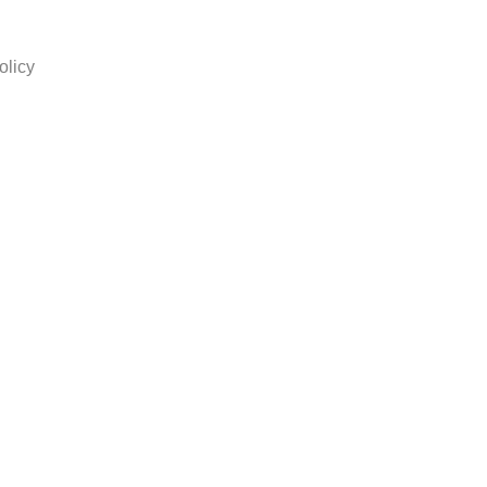
olicy