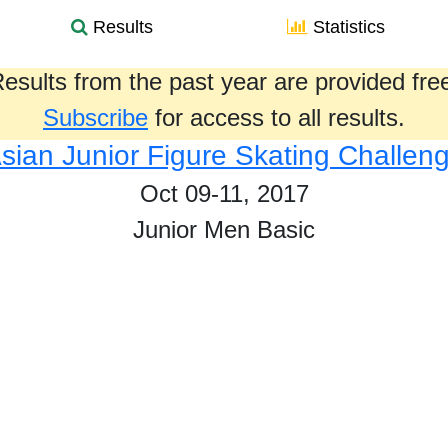
Results
Statistics
esults from the past year are provided fre
Subscribe
for access to all results.
sian Junior Figure Skating Challen
Oct 09-11, 2017
Junior Men Basic