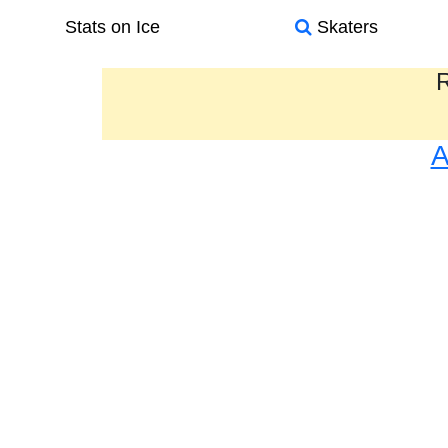
Stats on Ice
Skaters
R
A