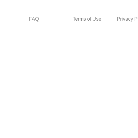
FAQ
Terms of Use
Privacy P