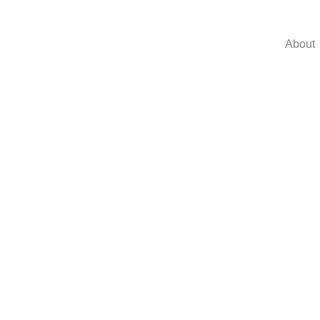
About