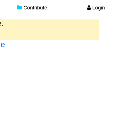
Contribute
Login
e.
ge