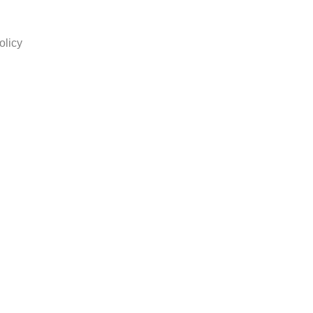
olicy