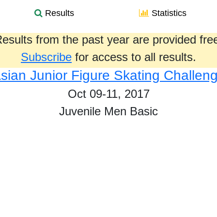
Results
Statistics
esults from the past year are provided fre
Subscribe
for access to all results.
sian Junior Figure Skating Challen
Oct 09-11, 2017
Juvenile Men Basic