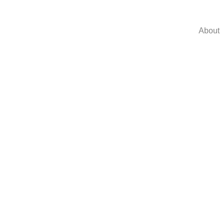
About