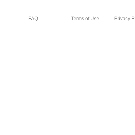
FAQ
Terms of Use
Privacy P