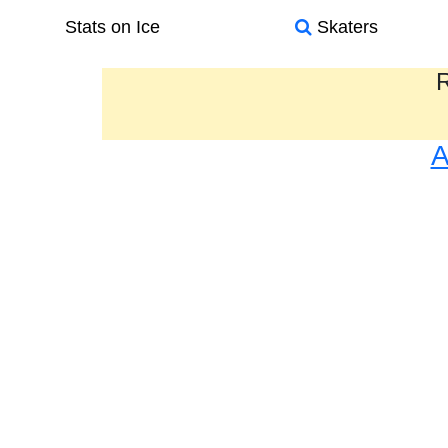
Stats on Ice
Skaters
R
A