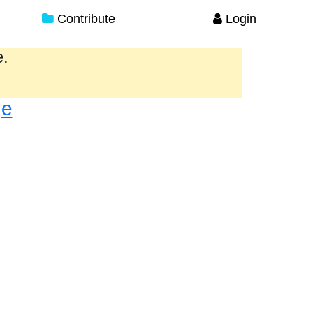
Contribute
Login
e.
ge