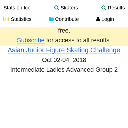
Stats on Ice
Skaters
Results
Statistics
Contribute
Login
Results from the past year are provided
free.
Subscribe
for access to all results.
Asian Junior Figure Skating Challenge
Oct 02-04, 2018
Intermediate Ladies Advanced Group 2