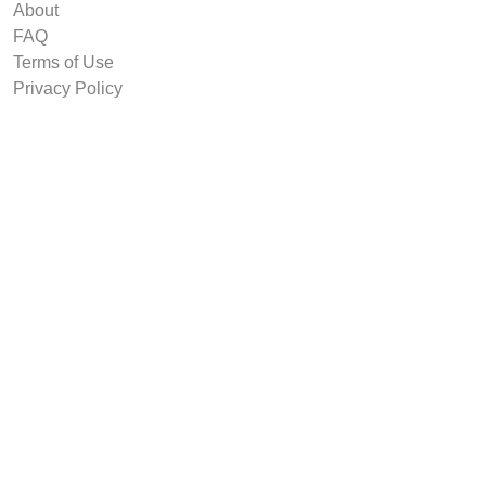
About
FAQ
Terms of Use
Privacy Policy