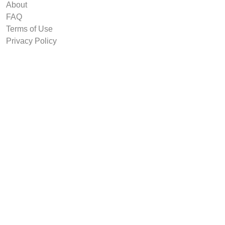
About
FAQ
Terms of Use
Privacy Policy