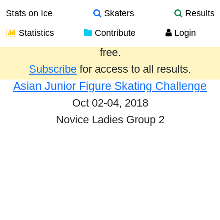
Stats on Ice
Skaters
Results
Statistics
Contribute
Login
Results from the past year are provided
free.
Subscribe
for access to all results.
Asian Junior Figure Skating Challenge
Oct 02-04, 2018
Novice Ladies Group 2