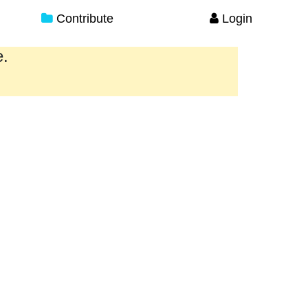
Contribute
Login
e.