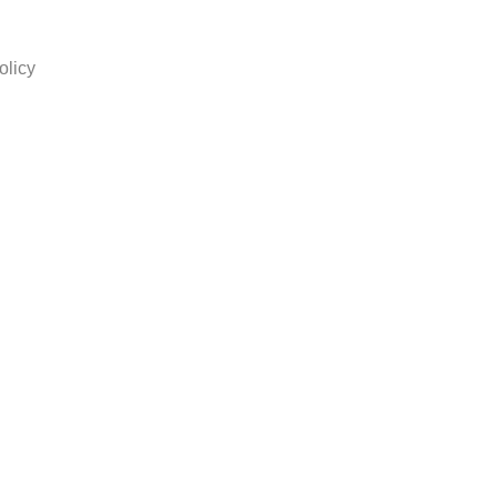
olicy