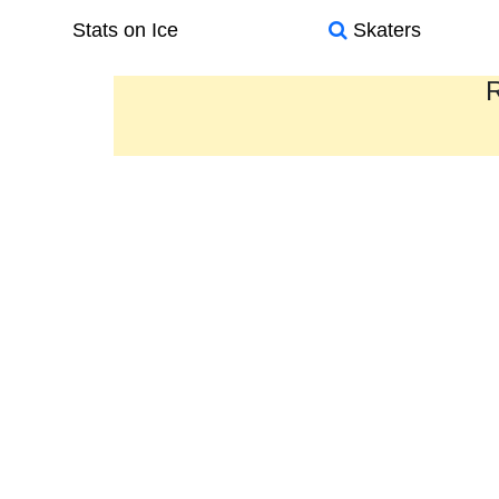
Stats on Ice
Skaters
R