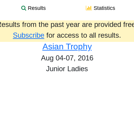
Results
Statistics
esults from the past year are provided fre
Subscribe
for access to all results.
Asian Trophy
Aug 04-07, 2016
Junior Ladies