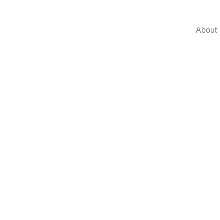
About