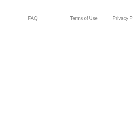
FAQ
Terms of Use
Privacy P