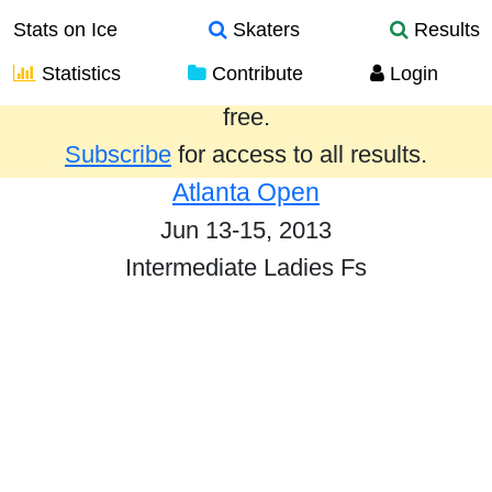
Stats on Ice
Skaters
Results
Statistics
Contribute
Login
Results from the past year are provided
free.
Subscribe
for access to all results.
Atlanta Open
Jun 13-15, 2013
Intermediate Ladies Fs