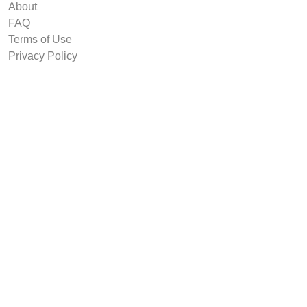
About
FAQ
Terms of Use
Privacy Policy