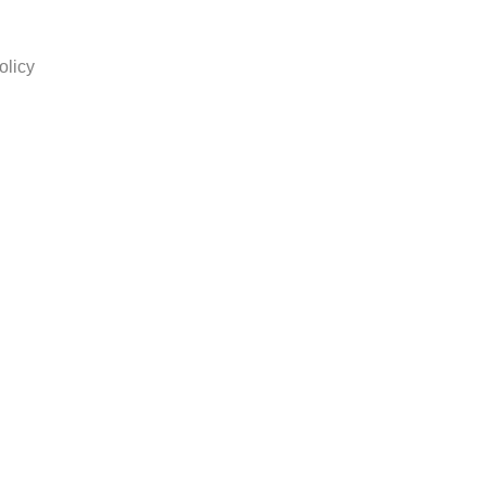
olicy