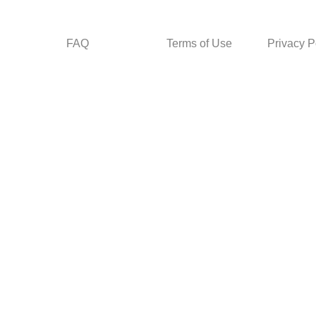
FAQ
Terms of Use
Privacy P