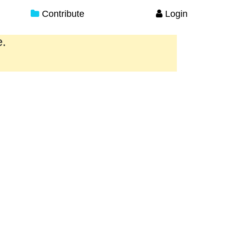
Contribute
Login
e.