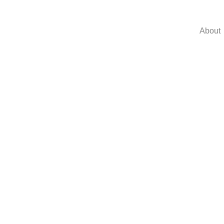
About