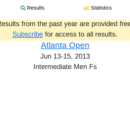
Results
Statistics
esults from the past year are provided fre
Subscribe
for access to all results.
Atlanta Open
Jun 13-15, 2013
Intermediate Men Fs