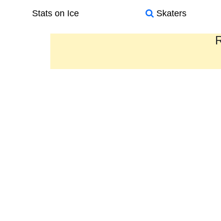
Stats on Ice
Skaters
R