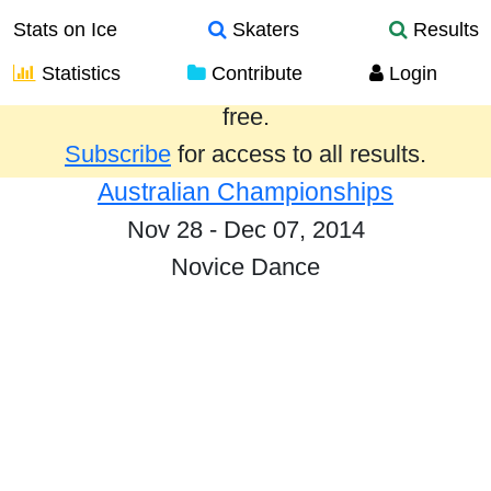
Stats on Ice
Skaters
Results
Statistics
Contribute
Login
Results from the past year are provided
free.
Subscribe
for access to all results.
Australian Championships
Nov 28 - Dec 07, 2014
Novice Dance