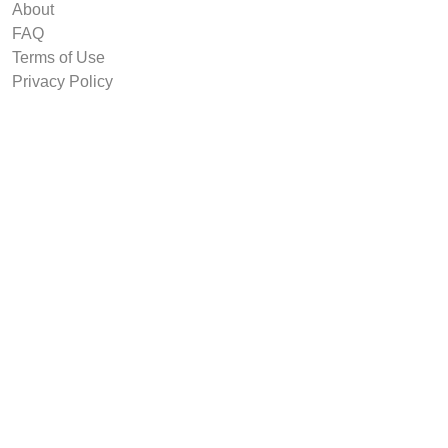
About
FAQ
Terms of Use
Privacy Policy