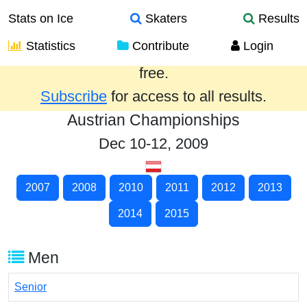
Stats on Ice
Skaters
Results
Statistics
Contribute
Login
Results from the past year are provided
free.
Subscribe
for access to all results.
Austrian Championships
Dec 10-12, 2009
2007
2008
2010
2011
2012
2013
2014
2015
Men
Senior