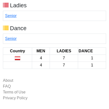
Ladies
Senior
Dance
Senior
Country
MEN
LADIES
DANCE
4
7
1
4
7
1
About
FAQ
Terms of Use
Privacy Policy