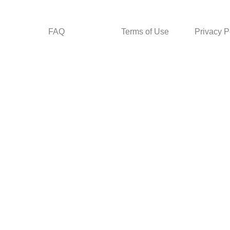
FAQ
Terms of Use
Privacy P