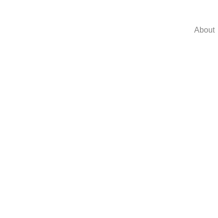
About