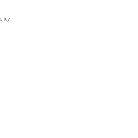
olicy