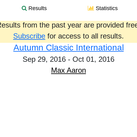
Results
Statistics
esults from the past year are provided fre
Subscribe
for access to all results.
Autumn Classic International
Sep 29, 2016 - Oct 01, 2016
Max Aaron