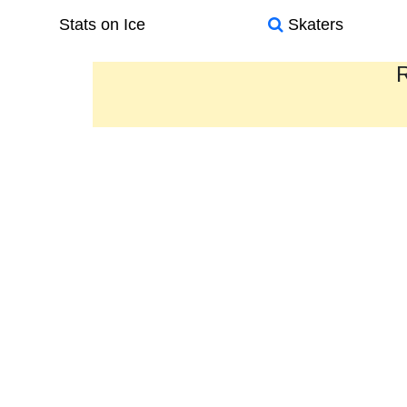
Stats on Ice
Skaters
R