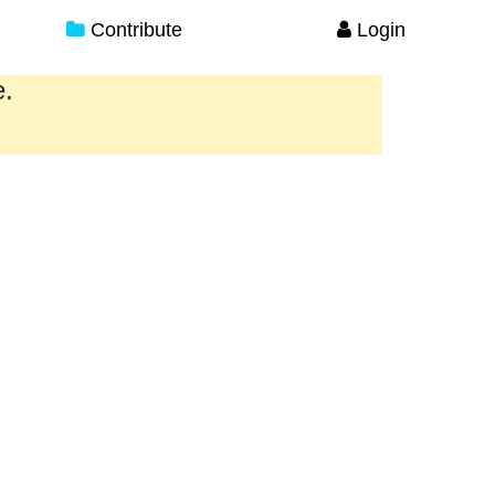
Contribute
Login
e.