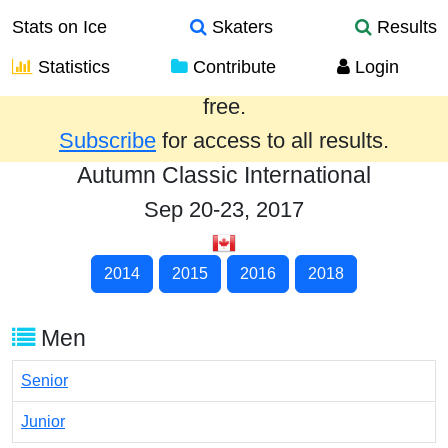
Stats on Ice
Skaters
Results
Statistics
Contribute
Login
Results from the past year are provided
free.
Subscribe
for access to all results.
Autumn Classic International
Sep 20-23, 2017
2014
2015
2016
2018
Men
Senior
Junior