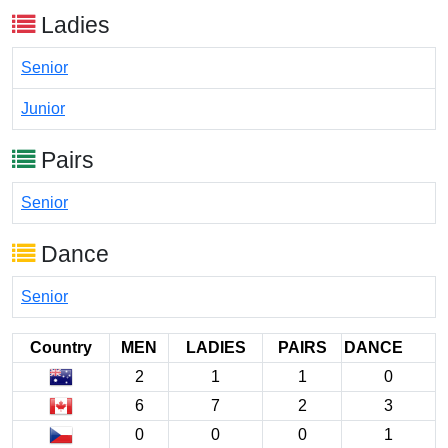
Ladies
Senior
Junior
Pairs
Senior
Dance
Senior
Country
MEN
LADIES
PAIRS
DANCE
2
1
1
0
6
7
2
3
0
0
0
1