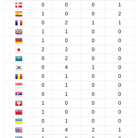
0
0
0
1
1
0
0
2
0
2
1
1
1
1
0
0
1
0
0
0
2
2
0
0
0
2
0
0
0
4
1
0
0
1
0
0
0
1
0
0
0
1
0
0
1
0
0
0
1
0
0
0
0
1
0
0
1
4
2
1