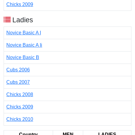
Chicks 2009
Ladies
Novice Basic A I
Novice Basic A Ii
Novice Basic B
Cubs 2006
Cubs 2007
Chicks 2008
Chicks 2009
Chicks 2010
Country
MEN
LADIES