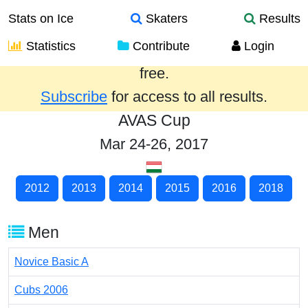
Stats on Ice
Skaters
Results
Statistics
Contribute
Login
Results from the past year are provided
free.
Subscribe
for access to all results.
AVAS Cup
Mar 24-26, 2017
2012
2013
2014
2015
2016
2018
Men
Novice Basic A
Cubs 2006