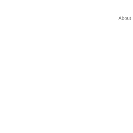
About