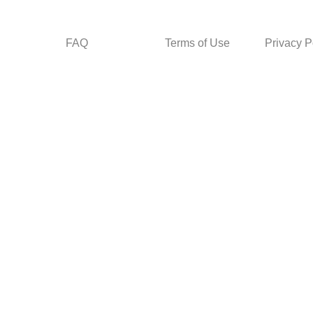
FAQ
Terms of Use
Privacy P