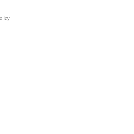
olicy