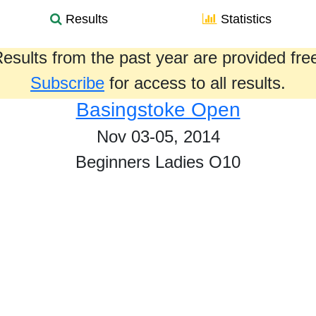
Results
Statistics
esults from the past year are provided fre
Subscribe
for access to all results.
Basingstoke Open
Nov 03-05, 2014
Beginners Ladies O10