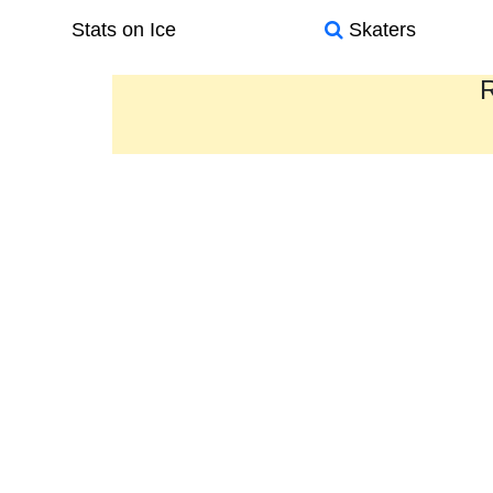
Stats on Ice
Skaters
R