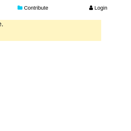
Contribute
Login
e.