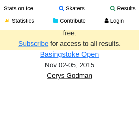
Stats on Ice
Skaters
Results
Statistics
Contribute
Login
Results from the past year are provided
free.
Subscribe
for access to all results.
Basingstoke Open
Nov 02-05, 2015
Cerys Godman