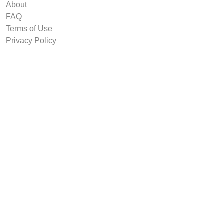
About
FAQ
Terms of Use
Privacy Policy