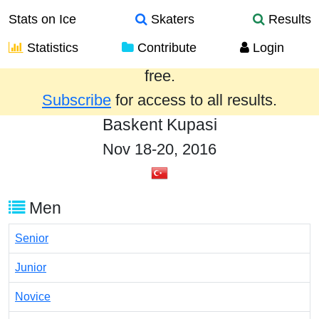
Stats on Ice
Skaters
Results
Statistics
Contribute
Login
Results from the past year are provided
free.
Subscribe
for access to all results.
Baskent Kupasi
Nov 18-20, 2016
Men
Senior
Junior
Novice