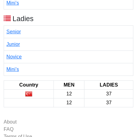
Mini's
Ladies
Senior
Junior
Novice
Mini's
Country
MEN
LADIES
12
37
12
37
About
FAQ
Terms of Use