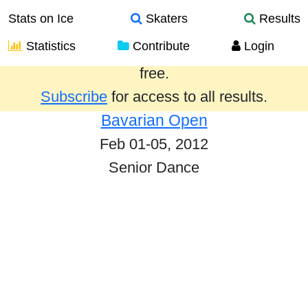
Stats on Ice
Skaters
Results
Statistics
Contribute
Login
Results from the past year are provided
free.
Subscribe
for access to all results.
Bavarian Open
Feb 01-05, 2012
Senior Dance