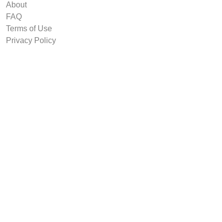
About
FAQ
Terms of Use
Privacy Policy