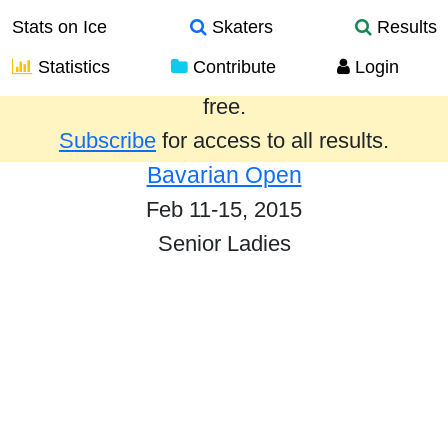
Stats on Ice
Skaters
Results
Statistics
Contribute
Login
Results from the past year are provided
free.
Subscribe
for access to all results.
Bavarian Open
Feb 11-15, 2015
Senior Ladies