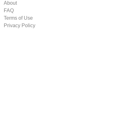
About
FAQ
Terms of Use
Privacy Policy