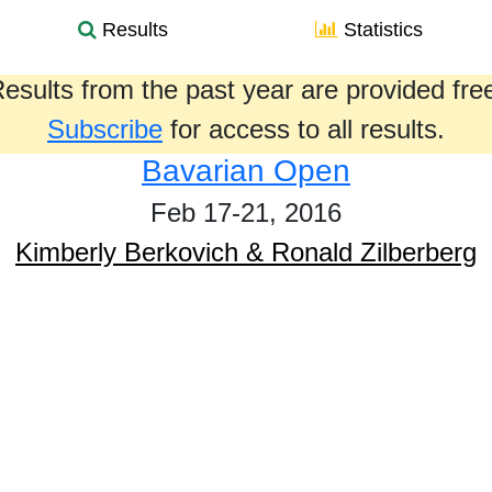
Results
Statistics
esults from the past year are provided fre
Subscribe
for access to all results.
Bavarian Open
Feb 17-21, 2016
Kimberly Berkovich & Ronald Zilberberg