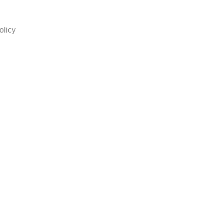
olicy