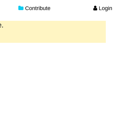
Contribute
Login
e.