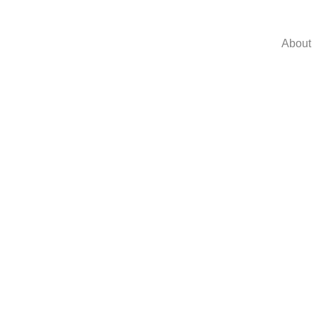
About