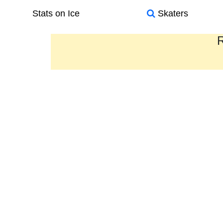
Stats on Ice
Skaters
R