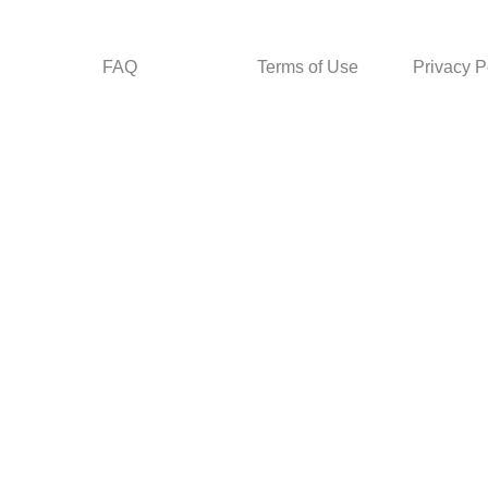
FAQ
Terms of Use
Privacy P