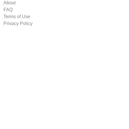
About
FAQ
Terms of Use
Privacy Policy