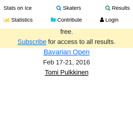
Stats on Ice
Skaters
Results
Statistics
Contribute
Login
Results from the past year are provided
free.
Subscribe
for access to all results.
Bavarian Open
Feb 17-21, 2016
Tomi Pulkkinen