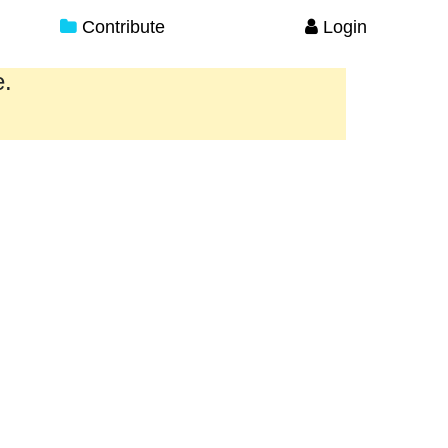
Contribute
Login
e.