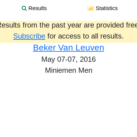
Results
Statistics
esults from the past year are provided fre
Subscribe
for access to all results.
Beker Van Leuven
May 07-07, 2016
Miniemen Men