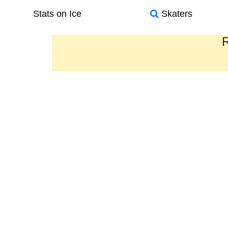
Stats on Ice
Skaters
R