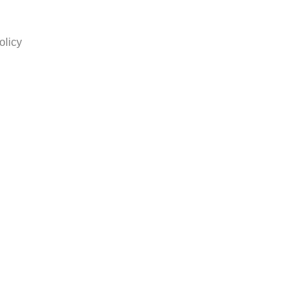
olicy