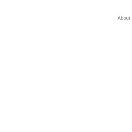
About