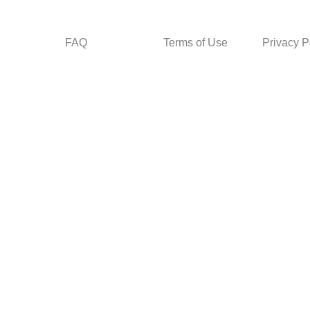
FAQ
Terms of Use
Privacy P