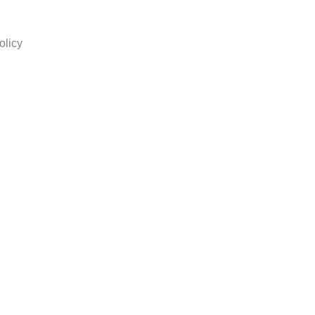
olicy