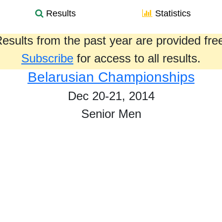
Results
Statistics
esults from the past year are provided fre
Subscribe
for access to all results.
Belarusian Championships
Dec 20-21, 2014
Senior Men