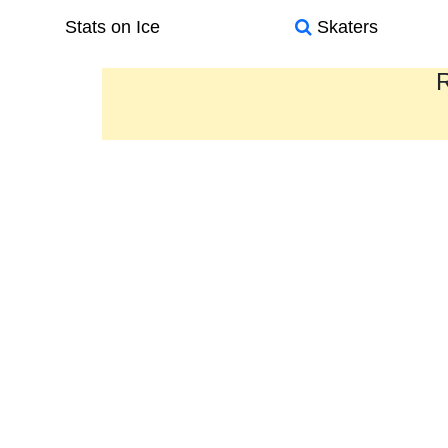
Stats on Ice
Skaters
R