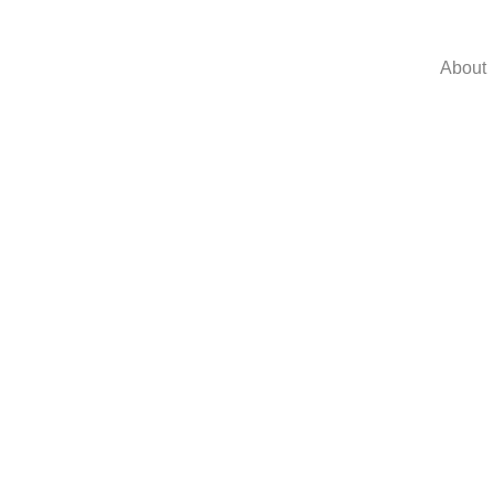
About