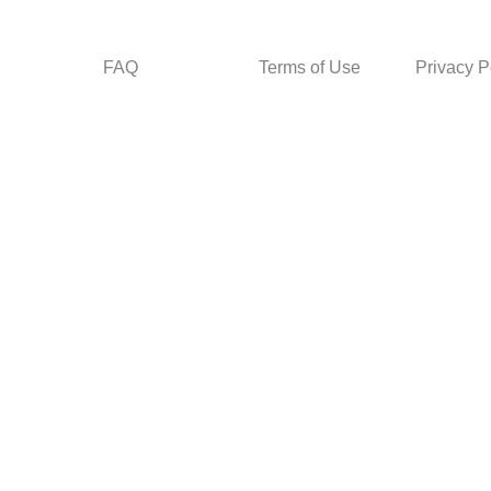
FAQ
Terms of Use
Privacy P