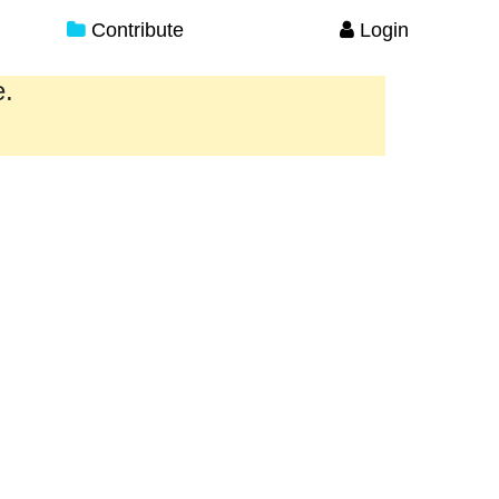
Contribute
Login
e.