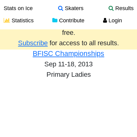
Stats on Ice
Skaters
Results
Statistics
Contribute
Login
Results from the past year are provided
free.
Subscribe
for access to all results.
BFISC Championships
Sep 11-18, 2013
Primary Ladies