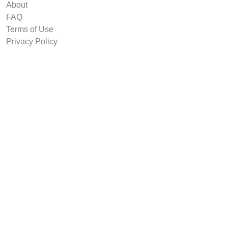
About
FAQ
Terms of Use
Privacy Policy