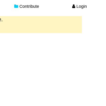
Contribute
Login
e.