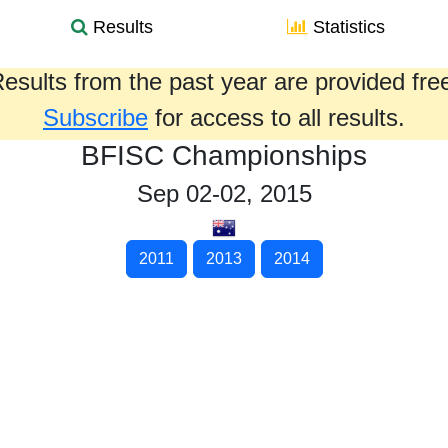
Results
Statistics
esults from the past year are provided fre
Subscribe
for access to all results.
BFISC Championships
Sep 02-02, 2015
2011
2013
2014