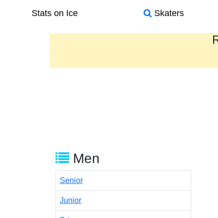
Stats on Ice
Skaters
R
Men
Senior
Junior