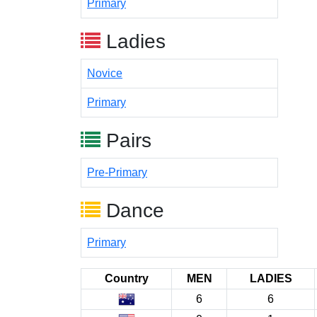
Primary
Ladies
Novice
Primary
Pairs
Pre-Primary
Dance
Primary
Country
MEN
LADIES
6
6