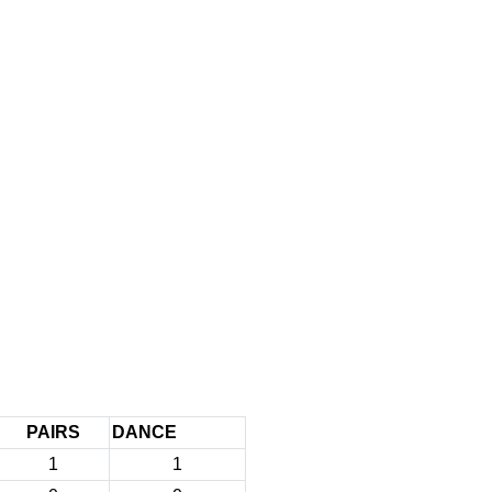
PAIRS
DANCE
1
1