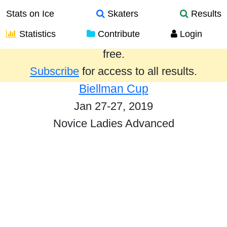
Stats on Ice
Skaters
Results
Statistics
Contribute
Login
Results from the past year are provided
free.
Subscribe
for access to all results.
Biellman Cup
Jan 27-27, 2019
Novice Ladies Advanced