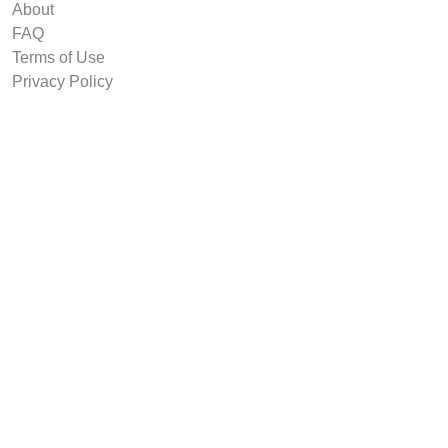
About
FAQ
Terms of Use
Privacy Policy