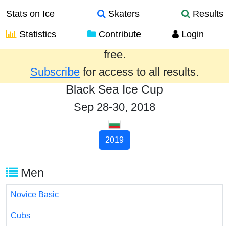
Stats on Ice
Skaters
Results
Statistics
Contribute
Login
Results from the past year are provided
free.
Subscribe
for access to all results.
Black Sea Ice Cup
Sep 28-30, 2018
2019
Men
Novice Basic
Cubs