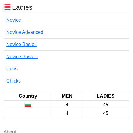
Ladies
Novice
Novice Advanced
Novice Basic I
Novice Basic Ii
Cubs
Chicks
Country
MEN
LADIES
4
45
4
45
About