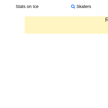
Stats on Ice
Skaters
R