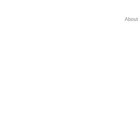
About