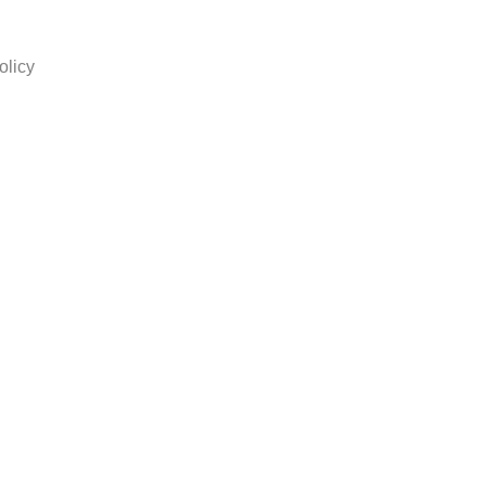
olicy