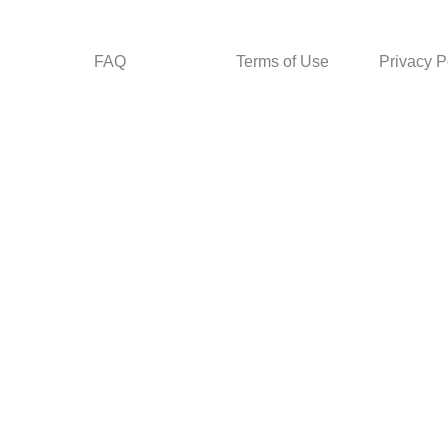
FAQ
Terms of Use
Privacy P