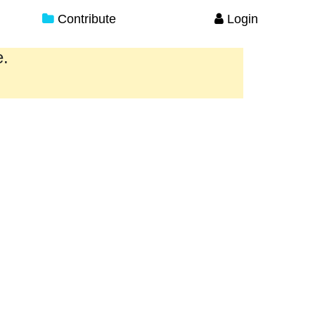
Contribute
Login
e.