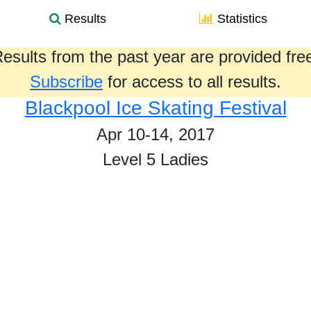
Results
Statistics
esults from the past year are provided fre
Subscribe
for access to all results.
Blackpool Ice Skating Festival
Apr 10-14, 2017
Level 5 Ladies