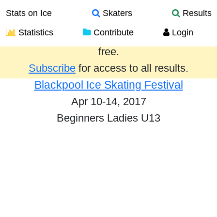
Stats on Ice
Skaters
Results
Statistics
Contribute
Login
Results from the past year are provided
free.
Subscribe
for access to all results.
Blackpool Ice Skating Festival
Apr 10-14, 2017
Beginners Ladies U13