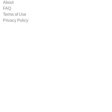
About
FAQ
Terms of Use
Privacy Policy