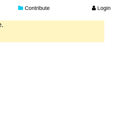
Contribute
Login
e.