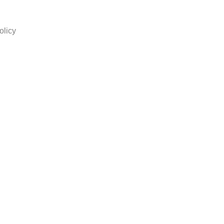
olicy