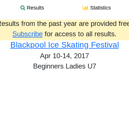
Results
Statistics
esults from the past year are provided fre
Subscribe
for access to all results.
Blackpool Ice Skating Festival
Apr 10-14, 2017
Beginners Ladies U7