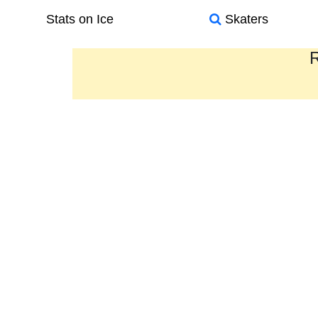
Stats on Ice
Skaters
R