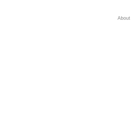
About