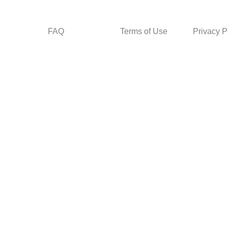
FAQ
Terms of Use
Privacy P