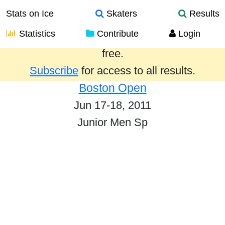
Stats on Ice
Skaters
Results
Statistics
Contribute
Login
Results from the past year are provided
free.
Subscribe
for access to all results.
Boston Open
Jun 17-18, 2011
Junior Men Sp