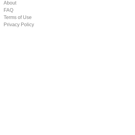
About
FAQ
Terms of Use
Privacy Policy