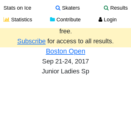
Stats on Ice
Skaters
Results
Statistics
Contribute
Login
Results from the past year are provided
free.
Subscribe
for access to all results.
Boston Open
Sep 21-24, 2017
Junior Ladies Sp