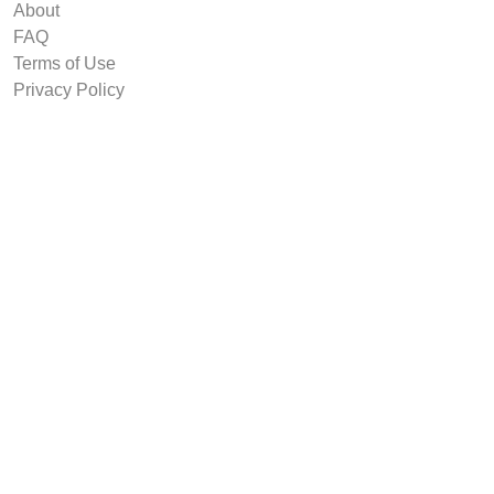
About
FAQ
Terms of Use
Privacy Policy