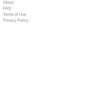
About
FAQ
Terms of Use
Privacy Policy