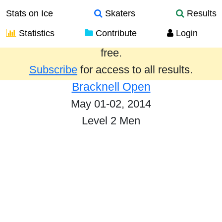
Stats on Ice
Skaters
Results
Statistics
Contribute
Login
Results from the past year are provided
free.
Subscribe
for access to all results.
Bracknell Open
May 01-02, 2014
Level 2 Men