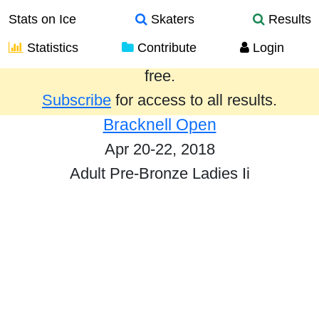
Stats on Ice
Skaters
Results
Statistics
Contribute
Login
Results from the past year are provided
free.
Subscribe
for access to all results.
Bracknell Open
Apr 20-22, 2018
Adult Pre-Bronze Ladies Ii