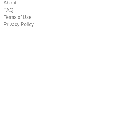
About
FAQ
Terms of Use
Privacy Policy