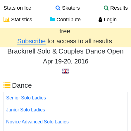
Stats on Ice
Skaters
Results
Statistics
Contribute
Login
Results from the past year are provided
free.
Subscribe
for access to all results.
Bracknell Solo & Couples Dance Open
Apr 19-20, 2016
Dance
Senior Solo Ladies
Junior Solo Ladies
Novice Advanced Solo Ladies