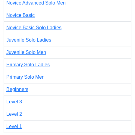
Novice Advanced Solo Men
Novice Basic
Novice Basic Solo Ladies
Juvenile Solo Ladies
Juvenile Solo Men
Primary Solo Ladies
Primary Solo Men
Beginners
Level 3
Level 2
Level 1