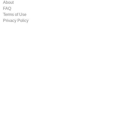
About
FAQ
Terms of Use
Privacy Policy