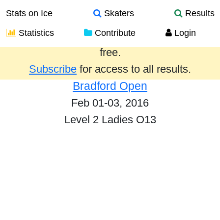
Stats on Ice
Skaters
Results
Statistics
Contribute
Login
Results from the past year are provided
free.
Subscribe
for access to all results.
Bradford Open
Feb 01-03, 2016
Level 2 Ladies O13