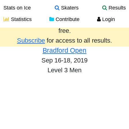
Stats on Ice
Skaters
Results
Statistics
Contribute
Login
Results from the past year are provided
free.
Subscribe
for access to all results.
Bradford Open
Sep 16-18, 2019
Level 3 Men