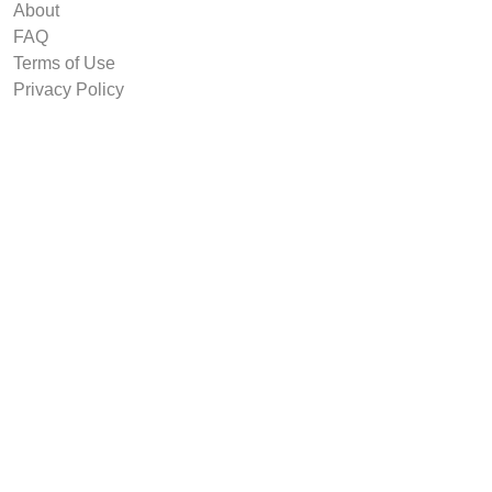
About
FAQ
Terms of Use
Privacy Policy