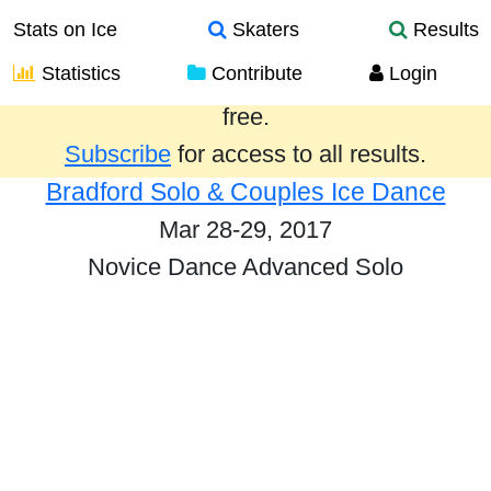
Stats on Ice
Skaters
Results
Statistics
Contribute
Login
Results from the past year are provided
free.
Subscribe
for access to all results.
Bradford Solo & Couples Ice Dance
Mar 28-29, 2017
Novice Dance Advanced Solo