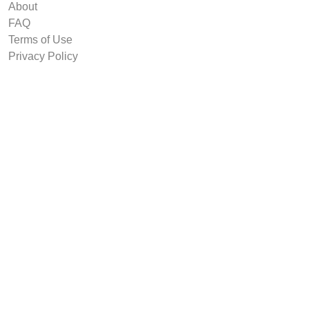
About
FAQ
Terms of Use
Privacy Policy