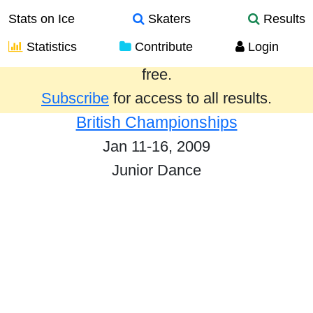
Stats on Ice
Skaters
Results
Statistics
Contribute
Login
Results from the past year are provided
free.
Subscribe
for access to all results.
British Championships
Jan 11-16, 2009
Junior Dance