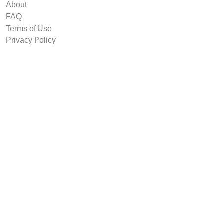
About
FAQ
Terms of Use
Privacy Policy