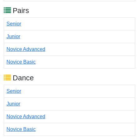
Pairs
Senior
Junior
Novice Advanced
Novice Basic
Dance
Senior
Junior
Novice Advanced
Novice Basic