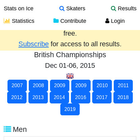
Stats on Ice
Skaters
Results
Statistics
Contribute
Login
Results from the past year are provided
free.
Subscribe
for access to all results.
British Championships
Dec 01-06, 2015
2007
2008
2009
2009
2010
2011
2012
2013
2014
2016
2017
2018
2019
Men