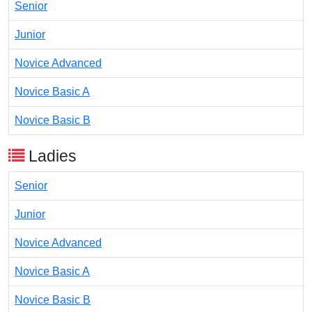
Senior
Junior
Novice Advanced
Novice Basic A
Novice Basic B
Ladies
Senior
Junior
Novice Advanced
Novice Basic A
Novice Basic B