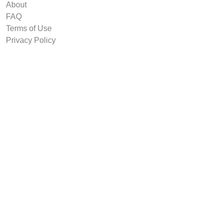
About
FAQ
Terms of Use
Privacy Policy