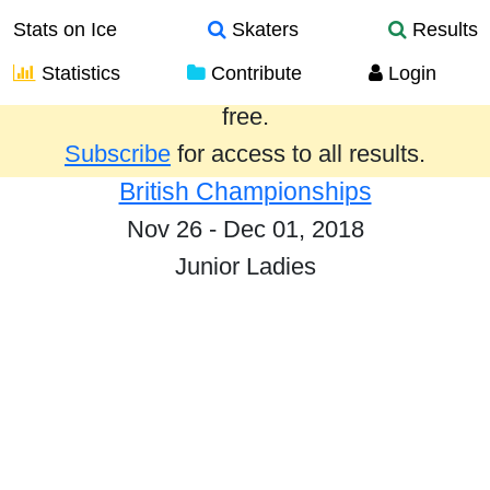
Stats on Ice
Skaters
Results
Statistics
Contribute
Login
Results from the past year are provided
free.
Subscribe
for access to all results.
British Championships
Nov 26 - Dec 01, 2018
Junior Ladies