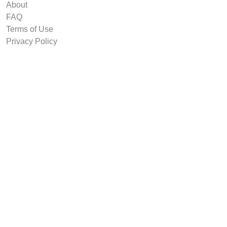
About
FAQ
Terms of Use
Privacy Policy