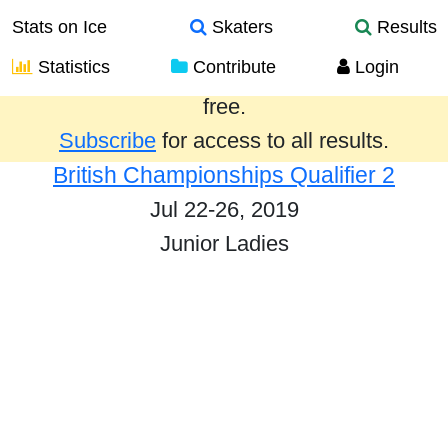
Stats on Ice
Skaters
Results
Statistics
Contribute
Login
Results from the past year are provided
free.
Subscribe
for access to all results.
British Championships Qualifier 2
Jul 22-26, 2019
Junior Ladies