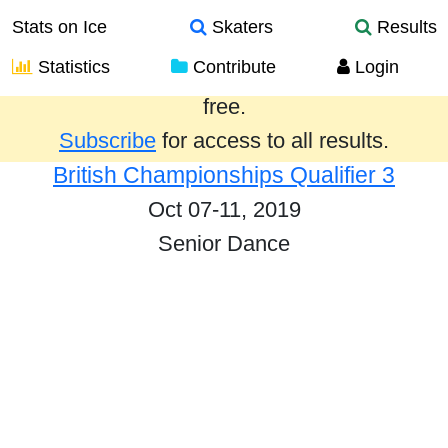
Stats on Ice
Skaters
Results
Statistics
Contribute
Login
Results from the past year are provided
free.
Subscribe
for access to all results.
British Championships Qualifier 3
Oct 07-11, 2019
Senior Dance