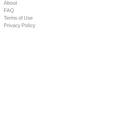
About
FAQ
Terms of Use
Privacy Policy