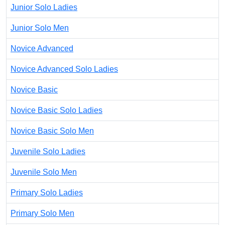
Junior Solo Ladies
Junior Solo Men
Novice Advanced
Novice Advanced Solo Ladies
Novice Basic
Novice Basic Solo Ladies
Novice Basic Solo Men
Juvenile Solo Ladies
Juvenile Solo Men
Primary Solo Ladies
Primary Solo Men