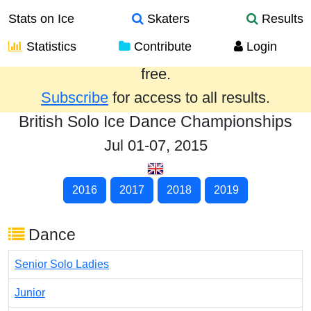
Stats on Ice
Skaters
Results
Statistics
Contribute
Login
Results from the past year are provided
free.
Subscribe
for access to all results.
British Solo Ice Dance Championships
Jul 01-07, 2015
2016
2017
2018
2019
Dance
Senior Solo Ladies
Junior