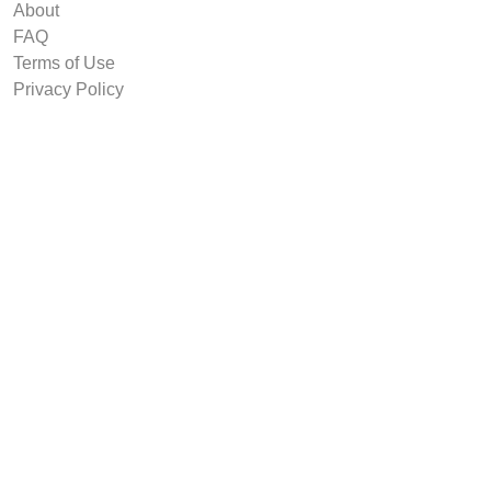
About
FAQ
Terms of Use
Privacy Policy