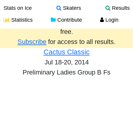
Stats on Ice
Skaters
Results
Statistics
Contribute
Login
Results from the past year are provided
free.
Subscribe
for access to all results.
Cactus Classic
Jul 18-20, 2014
Preliminary Ladies Group B Fs